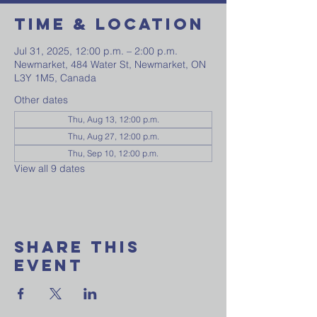
Time & Location
Jul 31, 2025, 12:00 p.m. – 2:00 p.m.
Newmarket, 484 Water St, Newmarket, ON
L3Y 1M5, Canada
Other dates
Thu, Aug 13, 12:00 p.m.
Thu, Aug 27, 12:00 p.m.
Thu, Sep 10, 12:00 p.m.
View all 9 dates
Share This
Event