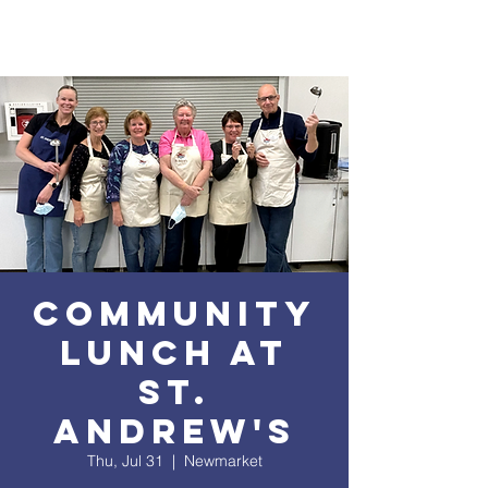
Community
Lunch at
St.
Andrew's
Thu, Jul 31
  |  
Newmarket