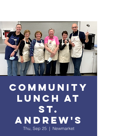
Community
Lunch at
St.
Andrew's
Thu, Sep 25
  |  
Newmarket