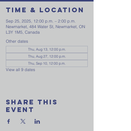
Time & Location
Sep 25, 2025, 12:00 p.m. – 2:00 p.m.
Newmarket, 484 Water St, Newmarket, ON
L3Y 1M5, Canada
Other dates
Thu, Aug 13, 12:00 p.m.
Thu, Aug 27, 12:00 p.m.
Thu, Sep 10, 12:00 p.m.
View all 9 dates
Share This
Event