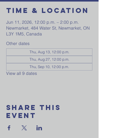
Time & Location
Jun 11, 2026, 12:00 p.m. – 2:00 p.m.
Newmarket, 484 Water St, Newmarket, ON
L3Y 1M5, Canada
Other dates
Thu, Aug 13, 12:00 p.m.
Thu, Aug 27, 12:00 p.m.
Thu, Sep 10, 12:00 p.m.
View all 9 dates
Share This
Event