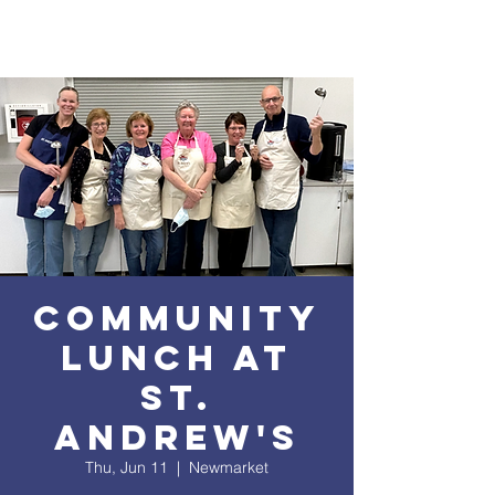
Community
Lunch at
St.
Andrew's
Thu, Jun 11
  |  
Newmarket