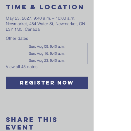
Time & Location
May 23, 2027, 9:40 a.m. – 10:00 a.m.
Newmarket, 484 Water St, Newmarket, ON
L3Y 1M5, Canada
Other dates
Sun, Aug 09, 9:40 a.m.
Sun, Aug 16, 9:40 a.m.
Sun, Aug 23, 9:40 a.m.
View all 45 dates
Register Now
Share This
Event