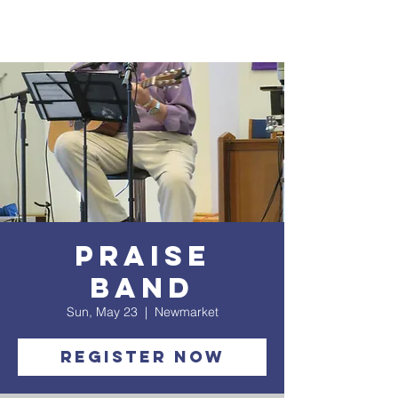
Praise
Band
Sun, May 23
  |  
Newmarket
Register Now