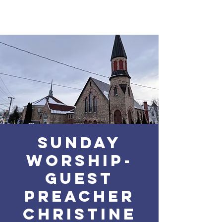
Sunday
Worship-
Guest
Preacher
Christine