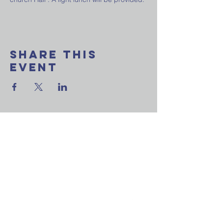
Share This
Event
Want to join our
weekly email update?
Ask a question?
Reach out to us now!
St. Andrew's P
resbyterian
Church
Newmarket
(905) 895-5512