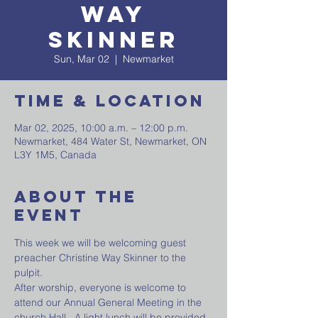
Way
Skinner
Sun, Mar 02
  |  
Newmarket
Time & Location
Mar 02, 2025, 10:00 a.m. – 12:00 p.m.
Newmarket, 484 Water St, Newmarket, ON
L3Y 1M5, Canada
About The
Event
This week we will be welcoming guest 
preacher Christine Way Skinner to the 
pulpit.
After worship, everyone is welcome to 
attend our Annual General Meeting in the 
church Hall . A light lunch will be provided.