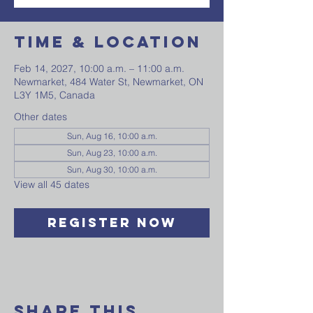
Time & Location
Feb 14, 2027, 10:00 a.m. – 11:00 a.m.
Newmarket, 484 Water St, Newmarket, ON
L3Y 1M5, Canada
Other dates
Sun, Aug 16, 10:00 a.m.
Sun, Aug 23, 10:00 a.m.
Sun, Aug 30, 10:00 a.m.
View all 45 dates
Register Now
Share This