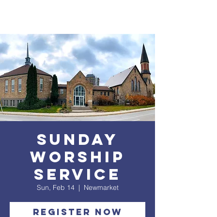
Sunday
Worship
service
Sun, Feb 14
  |  
Newmarket
Register Now