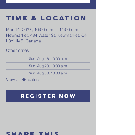
Time & Location
Mar 14, 2027, 10:00 a.m. – 11:00 a.m.
Newmarket, 484 Water St, Newmarket, ON
L3Y 1M5, Canada
Other dates
Sun, Aug 16, 10:00 a.m.
Sun, Aug 23, 10:00 a.m.
Sun, Aug 30, 10:00 a.m.
View all 45 dates
Register Now
Share This