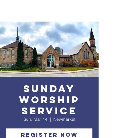
Sunday
Worship
service
Sun, Mar 14
  |  
Newmarket
Register Now