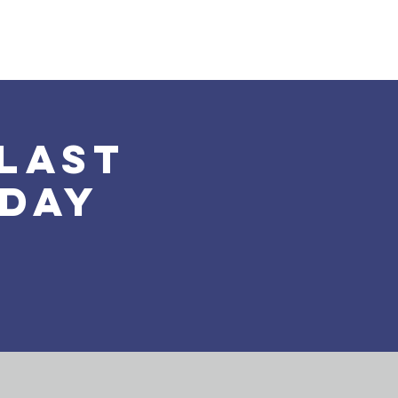
Land Acknowledgement
Donate
More
last
nday