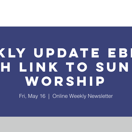
What's Happening
Safe Church
Community Outreach
kly Update EB
h Link to Su
Worship
Fri, May 16
  |  
Online Weekly Newsletter