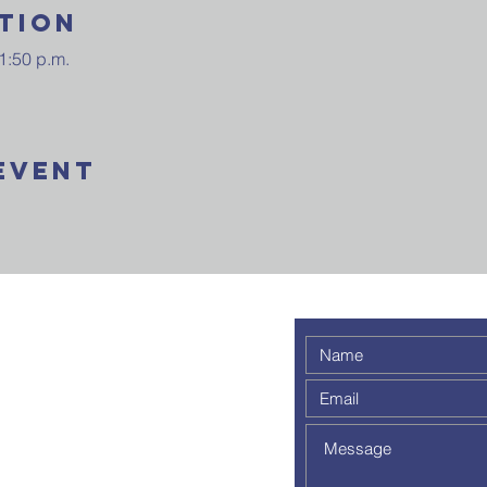
tion
1:50 p.m.
Event
 weekly
 a
out to