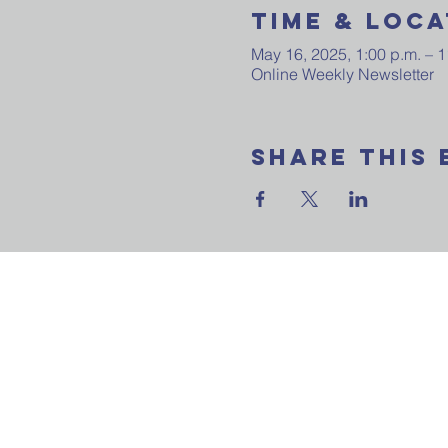
Time & Loca
May 16, 2025, 1:00 p.m. – 1
Online Weekly Newsletter
Share This 
Want to join our
email update? Ask
question? Reach 
us now!