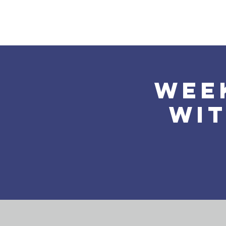
Home
About Us
Wee
wit