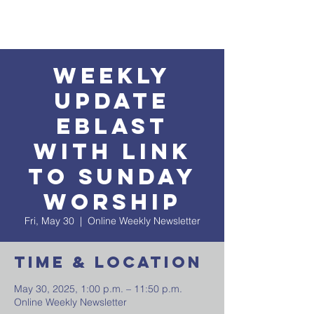
Weekly
Update
EBlast
with Link
to Sunday
Worship
Fri, May 30
  |  
Online Weekly Newsletter
Time & Location
May 30, 2025, 1:00 p.m. – 11:50 p.m.
Online Weekly Newsletter