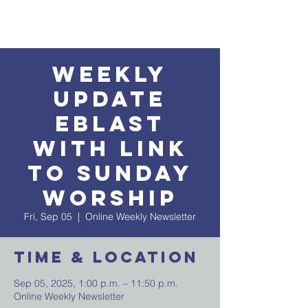
Weekly
Update
EBlast
with Link
to Sunday
Worship
Fri, Sep 05
  |  
Online Weekly Newsletter
Time & Location
Sep 05, 2025, 1:00 p.m. – 11:50 p.m.
Online Weekly Newsletter