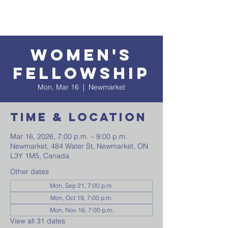
Women's
Fellowship
Mon, Mar 16
  |  
Newmarket
Time & Location
Mar 16, 2026, 7:00 p.m. – 9:00 p.m.
Newmarket, 484 Water St, Newmarket, ON
L3Y 1M5, Canada
Other dates
Mon, Sep 21, 7:00 p.m.
Mon, Oct 19, 7:00 p.m.
Mon, Nov 16, 7:00 p.m.
View all 31 dates