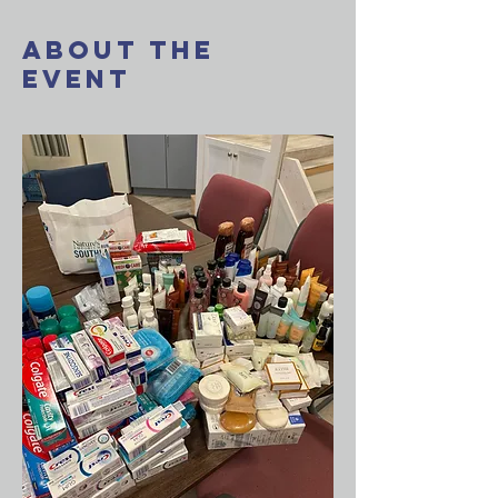
About The
Event