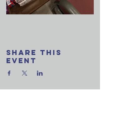
Share This
Event
Want to join our
weekly email update?
Ask a question?
Reach out to us now!