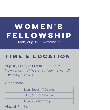
Women's
Fellowship
Mon, Aug 16
  |  
Newmarket
Time & Location
Aug 16, 2027, 7:00 p.m. – 9:00 p.m.
Newmarket, 484 Water St, Newmarket, ON
L3Y 1M5, Canada
Other dates
Mon, Sep 21, 7:00 p.m.
Mon, Oct 19, 7:00 p.m.
Mon, Nov 16, 7:00 p.m.
View all 31 dates