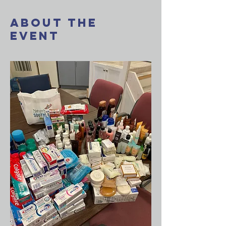
About The
Event