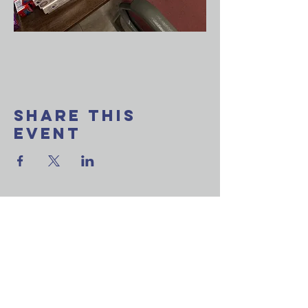
Share This
Event
Want to join our
weekly email update?
Ask a question?
Reach out to us now!