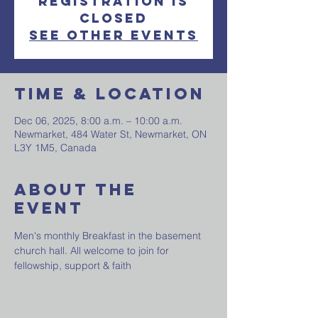
Registration is
closed
See other events
Time & Location
Dec 06, 2025, 8:00 a.m. – 10:00 a.m.
Newmarket, 484 Water St, Newmarket, ON
L3Y 1M5, Canada
About The
Event
Men's monthly Breakfast in the basement 
church hall. All welcome to join for 
fellowship, support & faith