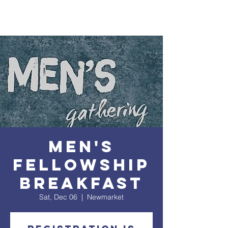
Men's
Fellowship
Breakfast
Sat, Dec 06
  |  
Newmarket