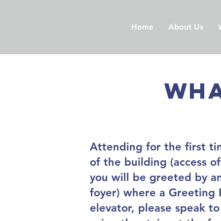
Home
About Us
Wha
Attending for the first t
of the building (access 
you will be greeted by an
foyer) where a Greeting E
elevator, please speak to