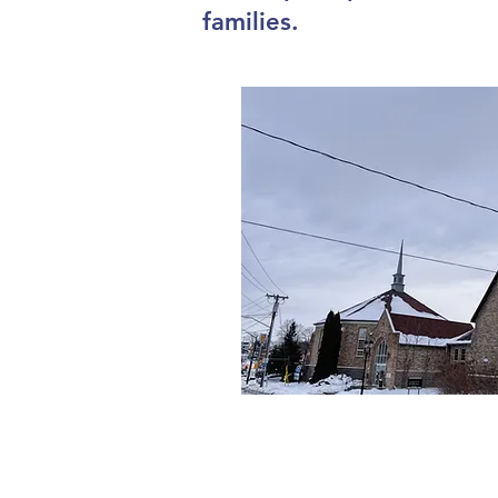
families.