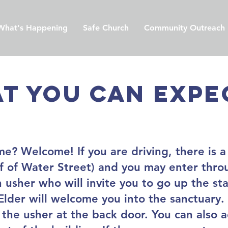
What's Happening
Safe Church
Community Outreach
t you can expec
ime? Welcome! If you are driving, there is a
off of Water Street) and you may enter thr
 usher who will invite you to go up the sta
lder will welcome you into the sanctuary. 
 the usher at the back door. You can also 