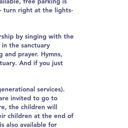
ailable, free parking is
turn right at the lights-
rship by singing with the
 in the sanctuary
ng and prayer. Hymns,
tuary. And if you just
enerational services).
are invited to go to
e, the children will
r children at the end of
s also available for