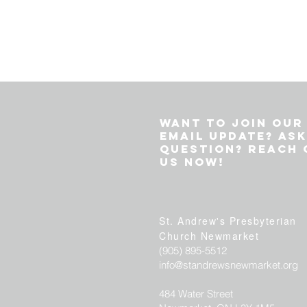
Want to join our
email update? Ask
question? Reach 
us now!
St. Andrew's P
resbyterian
Church
Newmarket
(905) 895-5512
info@standrewsnewmarket.org
484 Water Street