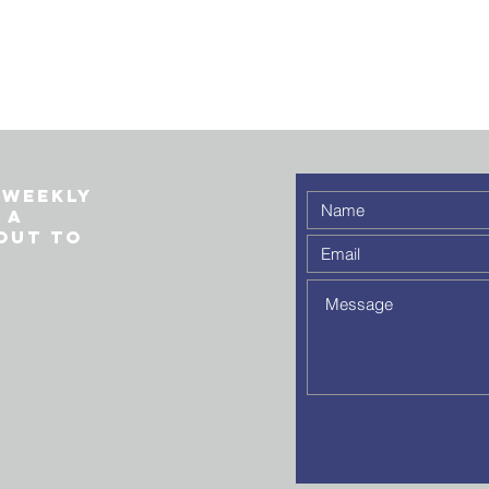
 weekly
 a
out to