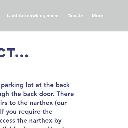
Land Acknowledgement
Donate
More
t...
 parking lot at the back
ough the back door. There
irs to the narthex (our
If you require the
access the narthex by