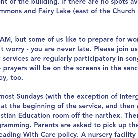
ont of the building. If there are no spots av
mmons and Fairy Lake (east of the Church - 
 AM, but some of us like to prepare for wo
t worry - you are never late. Please join us
services are regularly participatory in so
 prayers will be on the screens in the sanc
ay, too.
most Sundays (with the exception of Interg
at the beginning of the service, and then 
stian Education room off the narthex. Ther
ramming. Parents are asked to pick up thei
ading With Care policy. A nursery facility i