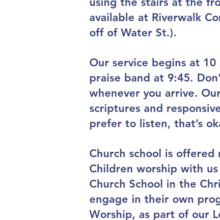
using the stairs at the fr
available at Riverwalk Co
off of Water St.).
Our service begins at 10
praise band at 9:45. Don’
whenever you arrive. Our 
scriptures and responsive
prefer to listen, that’s ok
Church school is offered 
Children worship with us 
Church School in the Chri
engage in their own prog
Worship, as part of our Le