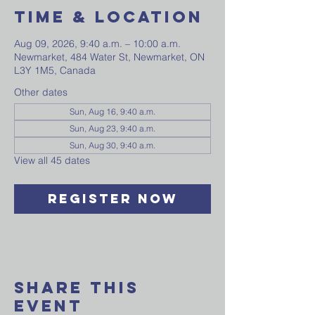
Time & Location
Aug 09, 2026, 9:40 a.m. – 10:00 a.m.
Newmarket, 484 Water St, Newmarket, ON
L3Y 1M5, Canada
Other dates
Sun, Aug 16, 9:40 a.m.
Sun, Aug 23, 9:40 a.m.
Sun, Aug 30, 9:40 a.m.
View all 45 dates
Register Now
Share This
Event