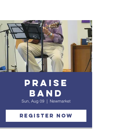
Praise
Band
Sun, Aug 09
  |  
Newmarket
Register Now