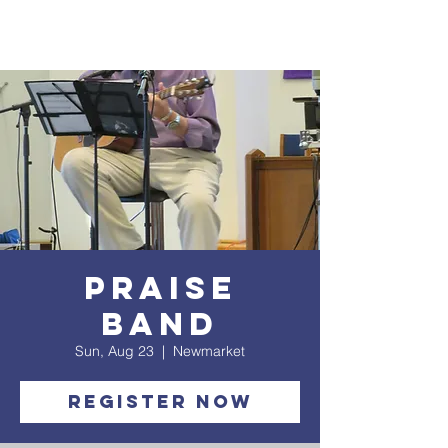
Praise
Band
Sun, Aug 23
  |  
Newmarket
Register Now