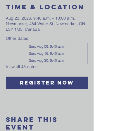
Time & Location
Aug 23, 2026, 9:40 a.m. – 10:00 a.m.
Newmarket, 484 Water St, Newmarket, ON
L3Y 1M5, Canada
Other dates
Sun, Aug 09, 9:40 a.m.
Sun, Aug 16, 9:40 a.m.
Sun, Aug 30, 9:40 a.m.
View all 45 dates
Register Now
Share This
Event