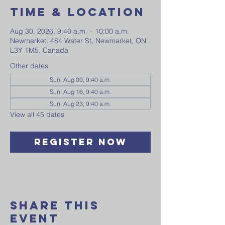
Time & Location
Aug 30, 2026, 9:40 a.m. – 10:00 a.m.
Newmarket, 484 Water St, Newmarket, ON
L3Y 1M5, Canada
Other dates
Sun, Aug 09, 9:40 a.m.
Sun, Aug 16, 9:40 a.m.
Sun, Aug 23, 9:40 a.m.
View all 45 dates
Register Now
Share This
Event