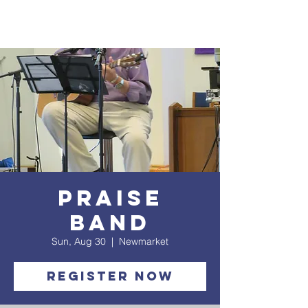
Praise
Band
Sun, Aug 30
  |  
Newmarket
Register Now