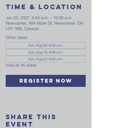
Time & Location
Jan 03, 2027, 9:40 a.m. – 10:00 a.m.
Newmarket, 484 Water St, Newmarket, ON
L3Y 1M5, Canada
Other dates
Sun, Aug 09, 9:40 a.m.
Sun, Aug 16, 9:40 a.m.
Sun, Aug 23, 9:40 a.m.
View all 45 dates
Register Now
Share This
Event