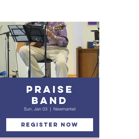
Praise
Band
Sun, Jan 03
  |  
Newmarket
Register Now