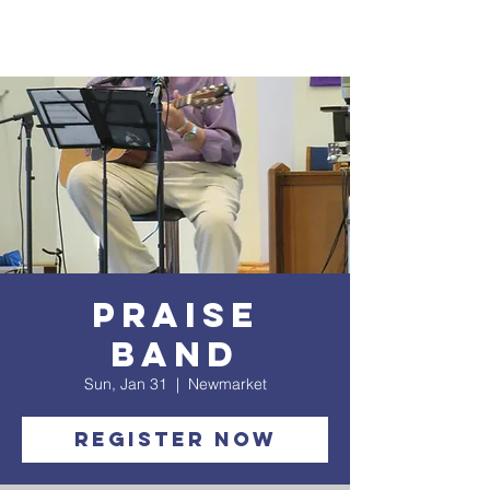
Praise
Band
Sun, Jan 31
  |  
Newmarket
Register Now