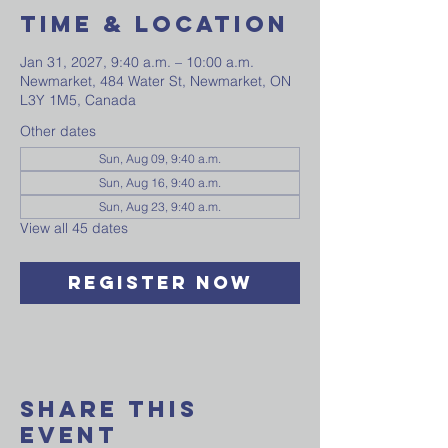
Time & Location
Jan 31, 2027, 9:40 a.m. – 10:00 a.m.
Newmarket, 484 Water St, Newmarket, ON
L3Y 1M5, Canada
Other dates
Sun, Aug 09, 9:40 a.m.
Sun, Aug 16, 9:40 a.m.
Sun, Aug 23, 9:40 a.m.
View all 45 dates
Register Now
Share This
Event