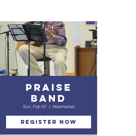
Praise
Band
Sun, Feb 07
  |  
Newmarket
Register Now