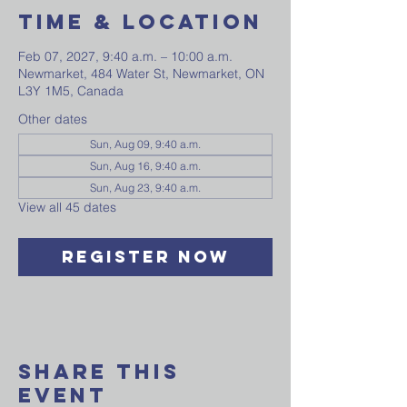
Time & Location
Feb 07, 2027, 9:40 a.m. – 10:00 a.m.
Newmarket, 484 Water St, Newmarket, ON
L3Y 1M5, Canada
Other dates
Sun, Aug 09, 9:40 a.m.
Sun, Aug 16, 9:40 a.m.
Sun, Aug 23, 9:40 a.m.
View all 45 dates
Register Now
Share This
Event