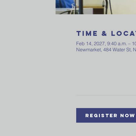
Time & Loca
Feb 14, 2027, 9:40 a.m. – 1
Newmarket, 484 Water St,
Register Now