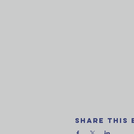
Share This 