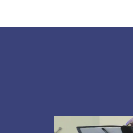
Home
About Us