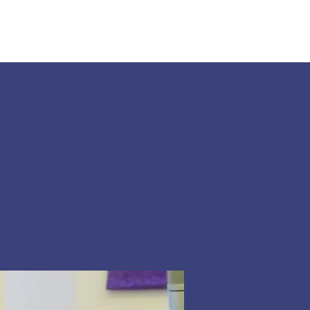
Land Acknowledgement
Donate
More