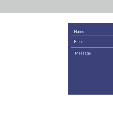
 weekly
 a
out to
pm