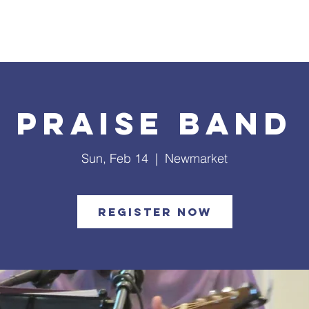
What's Happening
Safe Church
Community Outreach
Praise Band
Sun, Feb 14
  |  
Newmarket
Register Now