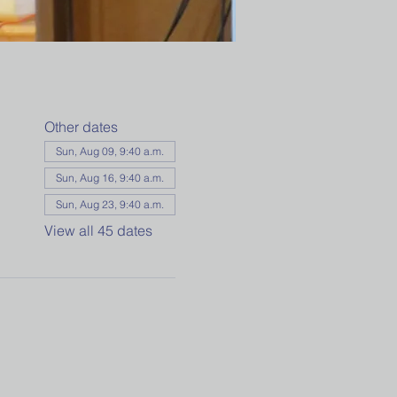
Other dates
Sun, Aug 09, 9:40 a.m.
Sun, Aug 16, 9:40 a.m.
Sun, Aug 23, 9:40 a.m.
View all 45 dates