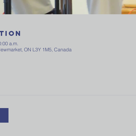
tion
0:00 a.m.
 Newmarket, ON L3Y 1M5, Canada