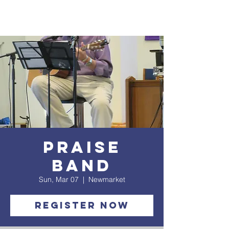
Praise
Band
Sun, Mar 07
  |  
Newmarket
Register Now