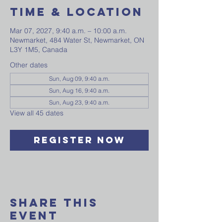
Time & Location
Mar 07, 2027, 9:40 a.m. – 10:00 a.m.
Newmarket, 484 Water St, Newmarket, ON
L3Y 1M5, Canada
Other dates
Sun, Aug 09, 9:40 a.m.
Sun, Aug 16, 9:40 a.m.
Sun, Aug 23, 9:40 a.m.
View all 45 dates
Register Now
Share This
Event