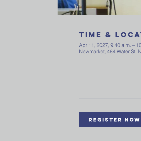
Time & Loca
Apr 11, 2027, 9:40 a.m. – 1
Newmarket, 484 Water St,
Register Now