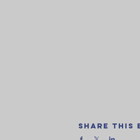
Share This 