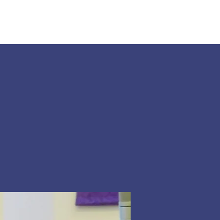
Land Acknowledgement
Donate
More