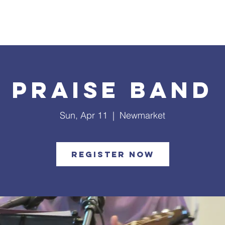
What's Happening
Safe Church
Community Outreach
Praise Band
Sun, Apr 11
  |  
Newmarket
Register Now