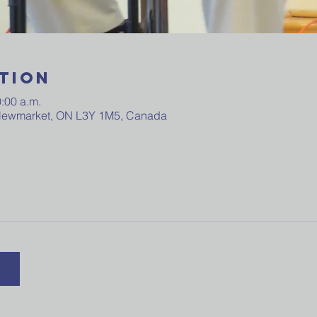
tion
0:00 a.m.
 Newmarket, ON L3Y 1M5, Canada