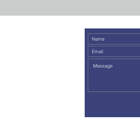
 weekly
 a
out to
pm