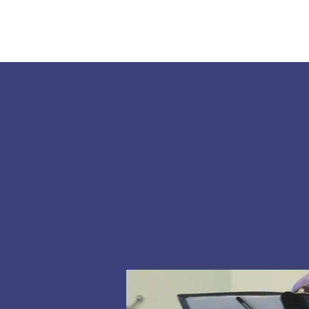
Home
About Us