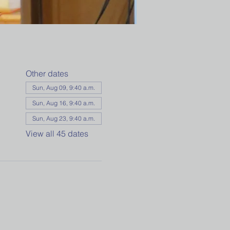
Other dates
Sun, Aug 09, 9:40 a.m.
Sun, Aug 16, 9:40 a.m.
Sun, Aug 23, 9:40 a.m.
View all 45 dates