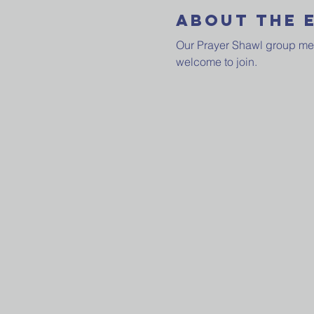
About The 
Our Prayer Shawl group meets
welcome to join.