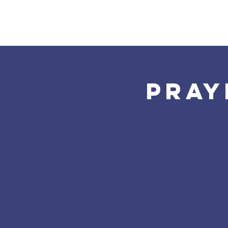
Home
About Us
Pray