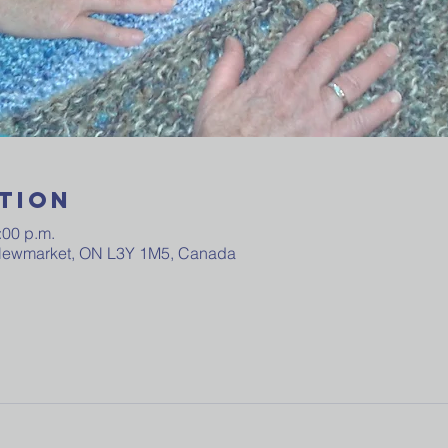
tion
:00 p.m.
 Newmarket, ON L3Y 1M5, Canada