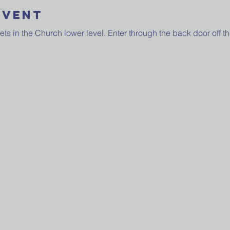
Event
 in the Church lower level. Enter through the back door off the 