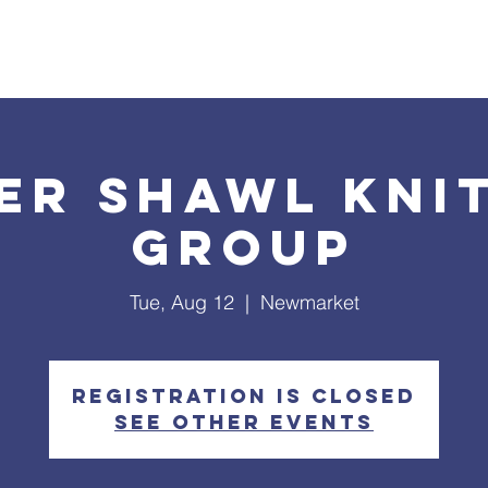
What's Happening
Safe Church
Community Outreach
er Shawl Kni
Group
Tue, Aug 12
  |  
Newmarket
Registration is closed
See other events