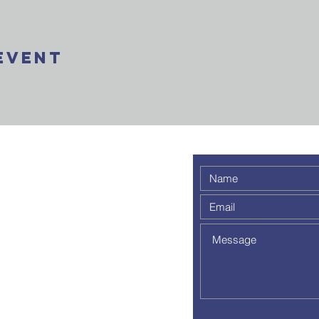
Event
 weekly
 a
out to