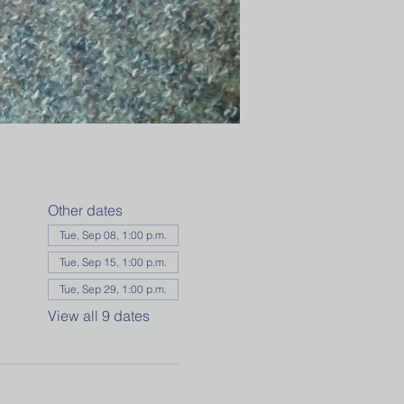
Other dates
Tue, Sep 08, 1:00 p.m.
Tue, Sep 15, 1:00 p.m.
Tue, Sep 29, 1:00 p.m.
View all 9 dates