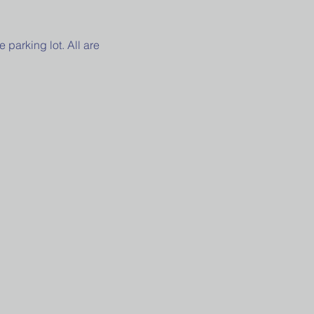
parking lot. All are 