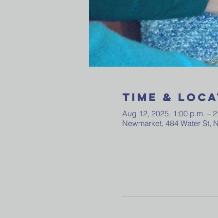
Time & Loca
Aug 12, 2025, 1:00 p.m. – 2
Newmarket, 484 Water St,