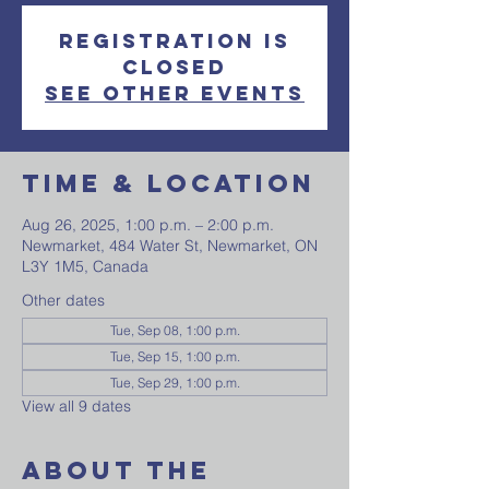
Registration is
closed
See other events
Time & Location
Aug 26, 2025, 1:00 p.m. – 2:00 p.m.
Newmarket, 484 Water St, Newmarket, ON
L3Y 1M5, Canada
Other dates
Tue, Sep 08, 1:00 p.m.
Tue, Sep 15, 1:00 p.m.
Tue, Sep 29, 1:00 p.m.
View all 9 dates
About The