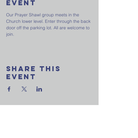
Event
Our Prayer Shawl group meets in the 
Church lower level. Enter through the back 
door off the parking lot. All are welcome to 
join.
Share This
Event
Want to join our
weekly email update?
Ask a question?
Reach out to us now!