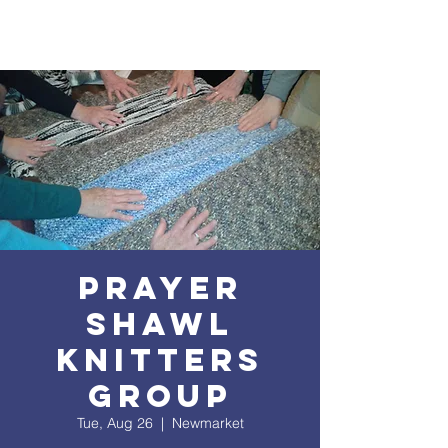
Prayer
Shawl
Knitters
Group
Tue, Aug 26
  |  
Newmarket