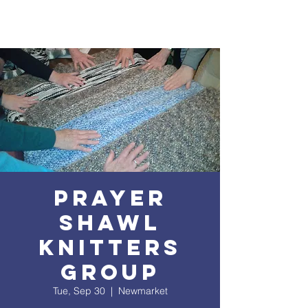
Prayer
Shawl
Knitters
Group
Tue, Sep 30
  |  
Newmarket