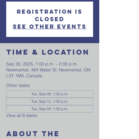
Registration is
closed
See other events
Time & Location
Sep 30, 2025, 1:00 p.m. – 2:00 p.m.
Newmarket, 484 Water St, Newmarket, ON
L3Y 1M5, Canada
Other dates
Tue, Sep 08, 1:00 p.m.
Tue, Sep 15, 1:00 p.m.
Tue, Sep 29, 1:00 p.m.
View all 9 dates
About The