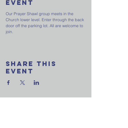
Event
Our Prayer Shawl group meets in the 
Church lower level. Enter through the back 
door off the parking lot. All are welcome to 
join.
Share This
Event
Want to join our
weekly email update?
Ask a question?
Reach out to us now!