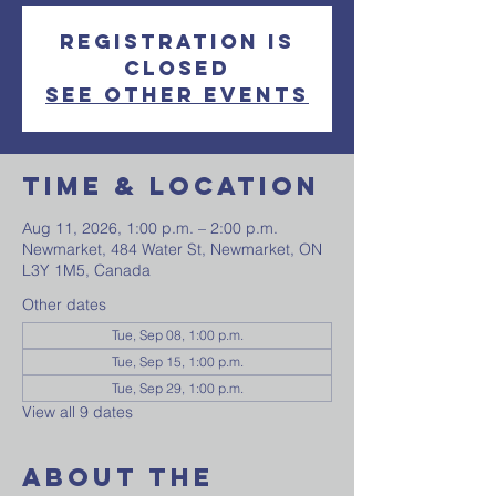
Registration is
closed
See other events
Time & Location
Aug 11, 2026, 1:00 p.m. – 2:00 p.m.
Newmarket, 484 Water St, Newmarket, ON
L3Y 1M5, Canada
Other dates
Tue, Sep 08, 1:00 p.m.
Tue, Sep 15, 1:00 p.m.
Tue, Sep 29, 1:00 p.m.
View all 9 dates
About The