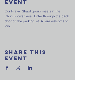
Event
Our Prayer Shawl group meets in the 
Church lower level. Enter through the back 
door off the parking lot. All are welcome to 
join.
Share This
Event
Want to join our
weekly email update?
Ask a question?
Reach out to us now!