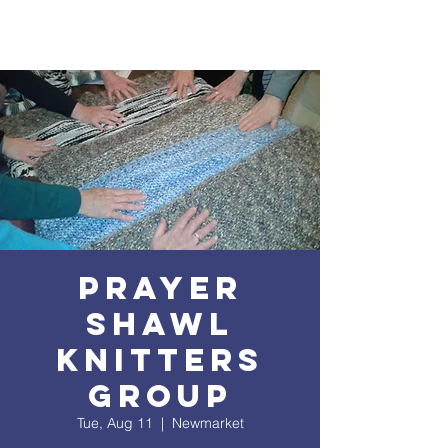
Prayer
Shawl
Knitters
Group
Tue, Aug 11
  |  
Newmarket