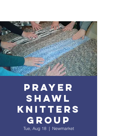
Prayer
Shawl
Knitters
Group
Tue, Aug 18
  |  
Newmarket