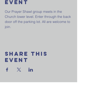
Event
Our Prayer Shawl group meets in the 
Church lower level. Enter through the back 
door off the parking lot. All are welcome to 
join.
Share This
Event
Want to join our
weekly email update?
Ask a question?
Reach out to us now!