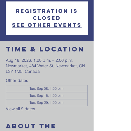
Registration is
closed
See other events
Time & Location
Aug 18, 2026, 1:00 p.m. – 2:00 p.m.
Newmarket, 484 Water St, Newmarket, ON
L3Y 1M5, Canada
Other dates
Tue, Sep 08, 1:00 p.m.
Tue, Sep 15, 1:00 p.m.
Tue, Sep 29, 1:00 p.m.
View all 9 dates
About The