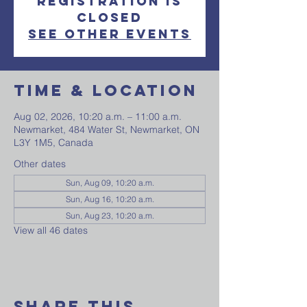
Registration is
closed
See other events
Time & Location
Aug 02, 2026, 10:20 a.m. – 11:00 a.m.
Newmarket, 484 Water St, Newmarket, ON
L3Y 1M5, Canada
Other dates
Sun, Aug 09, 10:20 a.m.
Sun, Aug 16, 10:20 a.m.
Sun, Aug 23, 10:20 a.m.
View all 46 dates
Share This