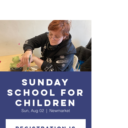
Sunday
School for
Children
Sun, Aug 02
  |  
Newmarket