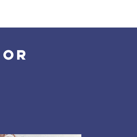
Land Acknowledgement
Donate
More
for