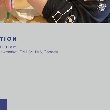
tion
11:00 a.m.
 Newmarket, ON L3Y 1M5, Canada