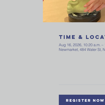
Time & Loca
Aug 16, 2026, 10:20 a.m. – 
Newmarket, 484 Water St,
Register Now