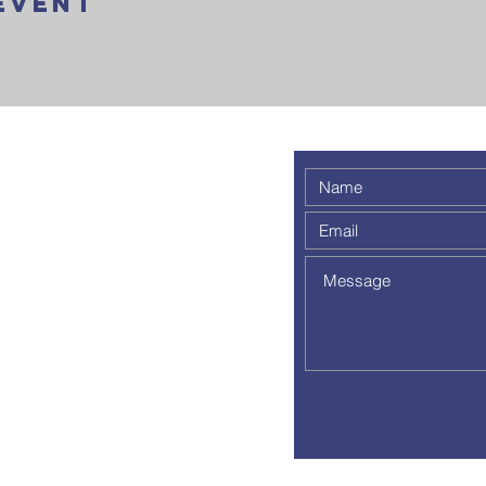
Event
 weekly
 a
out to