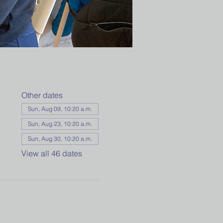
Other dates
Sun, Aug 09, 10:20 a.m.
Sun, Aug 23, 10:20 a.m.
Sun, Aug 30, 10:20 a.m.
View all 46 dates