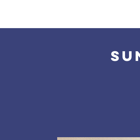
Home
About Us
Su