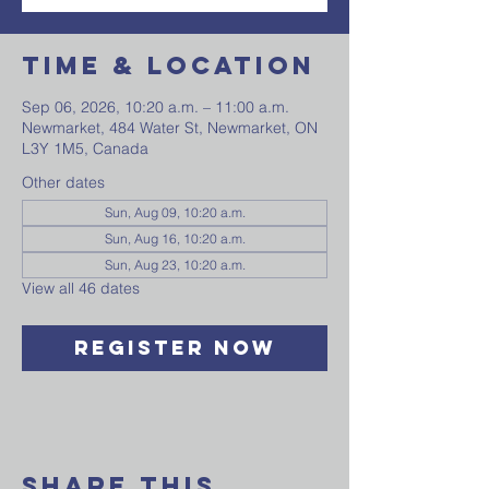
Time & Location
Sep 06, 2026, 10:20 a.m. – 11:00 a.m.
Newmarket, 484 Water St, Newmarket, ON
L3Y 1M5, Canada
Other dates
Sun, Aug 09, 10:20 a.m.
Sun, Aug 16, 10:20 a.m.
Sun, Aug 23, 10:20 a.m.
View all 46 dates
Register Now
Share This