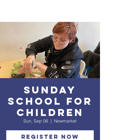
Sunday
School for
Children
Sun, Sep 06
  |  
Newmarket
Register Now