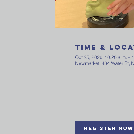
Time & Loca
Oct 25, 2026, 10:20 a.m. – 
Newmarket, 484 Water St,
Register Now