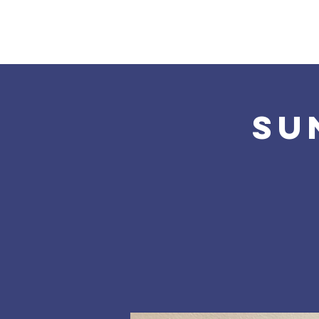
Home
About Us
Su