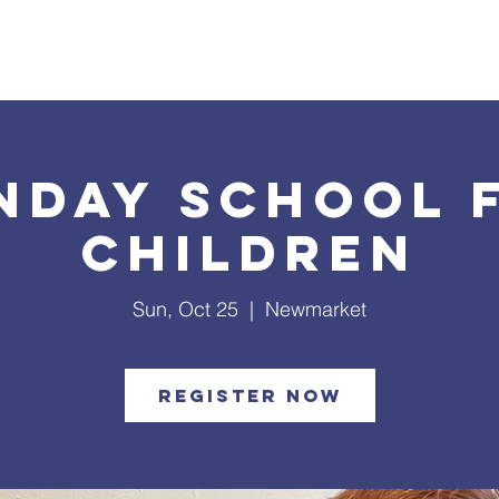
What's Happening
Safe Church
Community Outreach
nday School 
Children
Sun, Oct 25
  |  
Newmarket
Register Now