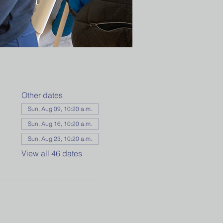
Other dates
Sun, Aug 09, 10:20 a.m.
Sun, Aug 16, 10:20 a.m.
Sun, Aug 23, 10:20 a.m.
View all 46 dates