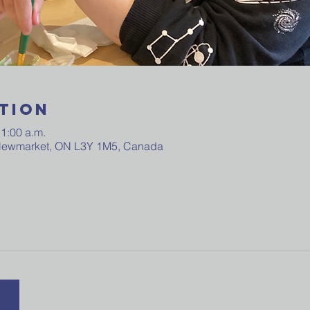
tion
11:00 a.m.
 Newmarket, ON L3Y 1M5, Canada