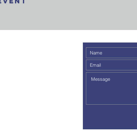
Event
 weekly
 a
out to