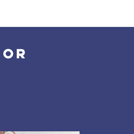
Land Acknowledgement
Donate
More
for