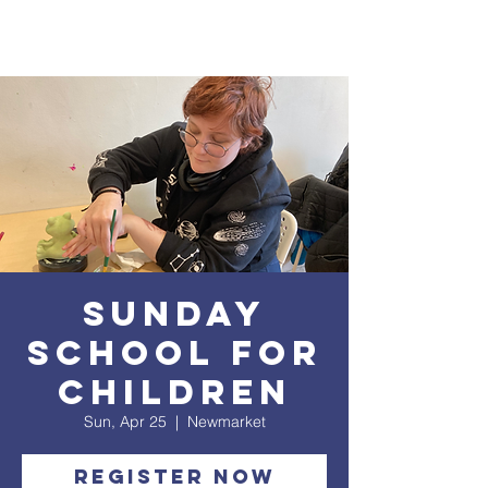
Sunday
School for
Children
Sun, Apr 25
  |  
Newmarket
Register Now