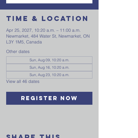
Time & Location
Apr 25, 2027, 10:20 a.m. – 11:00 a.m.
Newmarket, 484 Water St, Newmarket, ON
L3Y 1M5, Canada
Other dates
Sun, Aug 09, 10:20 a.m.
Sun, Aug 16, 10:20 a.m.
Sun, Aug 23, 10:20 a.m.
View all 46 dates
Register Now
Share This