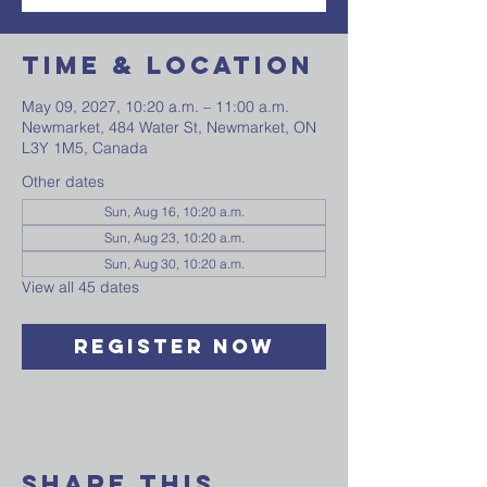
Time & Location
May 09, 2027, 10:20 a.m. – 11:00 a.m.
Newmarket, 484 Water St, Newmarket, ON
L3Y 1M5, Canada
Other dates
Sun, Aug 16, 10:20 a.m.
Sun, Aug 23, 10:20 a.m.
Sun, Aug 30, 10:20 a.m.
View all 45 dates
Register Now
Share This