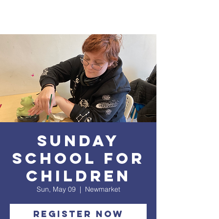
Sunday
School for
Children
Sun, May 09
  |  
Newmarket
Register Now