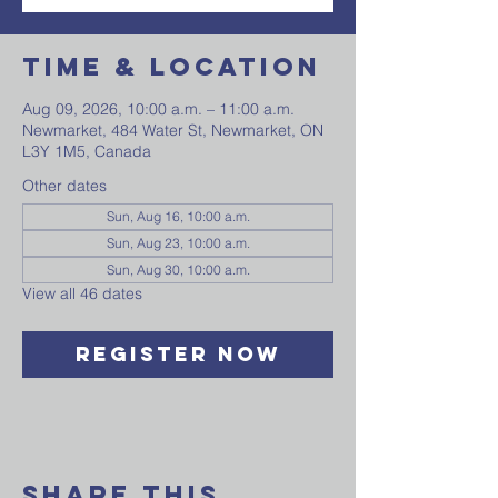
Time & Location
Aug 09, 2026, 10:00 a.m. – 11:00 a.m.
Newmarket, 484 Water St, Newmarket, ON
L3Y 1M5, Canada
Other dates
Sun, Aug 16, 10:00 a.m.
Sun, Aug 23, 10:00 a.m.
Sun, Aug 30, 10:00 a.m.
View all 46 dates
Register Now
Share This