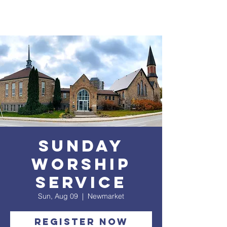
Sunday
Worship
service
Sun, Aug 09
  |  
Newmarket
Register Now