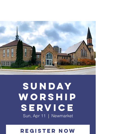
Sunday
Worship
service
Sun, Apr 11
  |  
Newmarket
Register Now