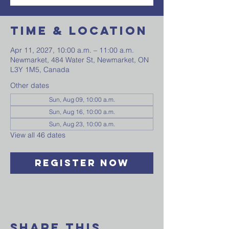
Time & Location
Apr 11, 2027, 10:00 a.m. – 11:00 a.m.
Newmarket, 484 Water St, Newmarket, ON
L3Y 1M5, Canada
Other dates
Sun, Aug 09, 10:00 a.m.
Sun, Aug 16, 10:00 a.m.
Sun, Aug 23, 10:00 a.m.
View all 46 dates
Register Now
Share This