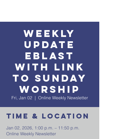
Weekly
Update
EBlast
with Link
to Sunday
Worship
Fri, Jan 02
  |  
Online Weekly Newsletter
Time & Location
Jan 02, 2026, 1:00 p.m. – 11:50 p.m.
Online Weekly Newsletter