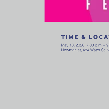
Time & Loca
May 18, 2026, 7:00 p.m. – 9
Newmarket, 484 Water St,