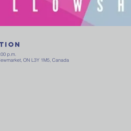
tion
:00 p.m.
 Newmarket, ON L3Y 1M5, Canada