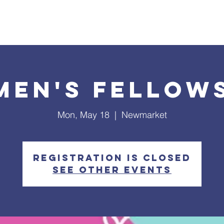
What's Happening
Safe Church
Community Outreach
en's Fellow
Mon, May 18
  |  
Newmarket
Registration is closed
See other events