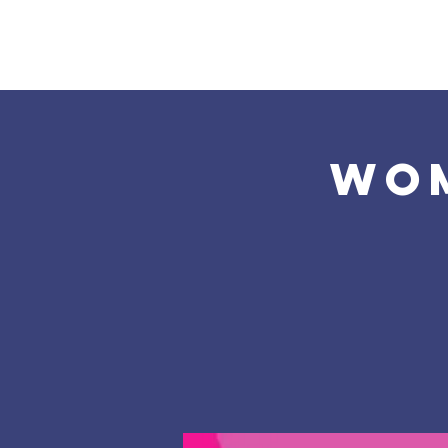
Home
About Us
Wom