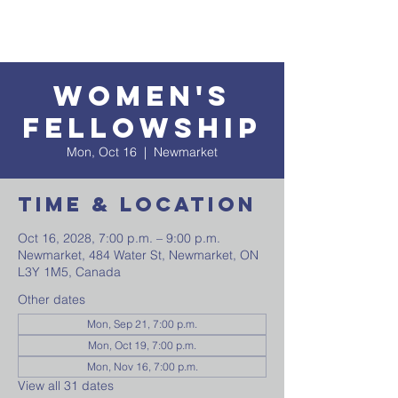
Women's
Fellowship
Mon, Oct 16
  |  
Newmarket
Time & Location
Oct 16, 2028, 7:00 p.m. – 9:00 p.m.
Newmarket, 484 Water St, Newmarket, ON
L3Y 1M5, Canada
Other dates
Mon, Sep 21, 7:00 p.m.
Mon, Oct 19, 7:00 p.m.
Mon, Nov 16, 7:00 p.m.
View all 31 dates