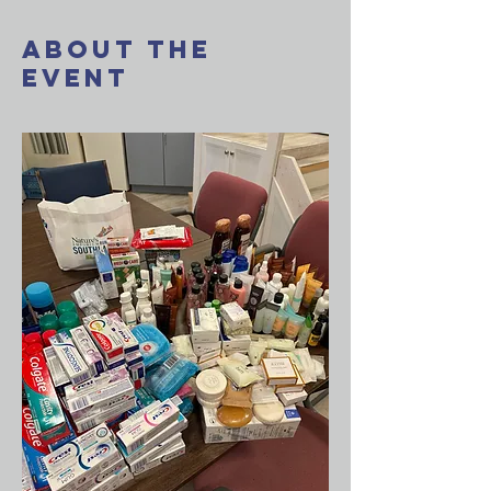
About The
Event