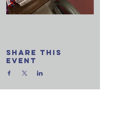
Share This
Event
Want to join our
weekly email update?
Ask a question?
Reach out to us now!